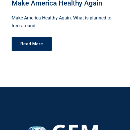
Make America Healthy Again
Make America Healthy Again. What is planned to
turn around...
Read More