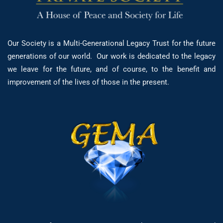
Our Society is a Multi-Generational Legacy Trust for the future
generations of our world. Our work is dedicated to the legacy
we leave for the future, and of course, to the benefit and
improvement of the lives of those in the present.