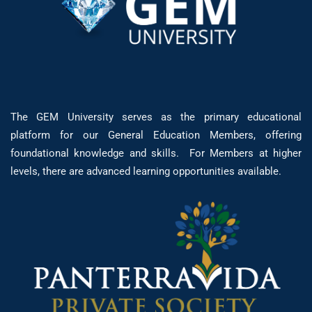
The GEM University serves as the primary educational
platform for our General Education Members, offering
foundational knowledge and skills. For Members at higher
levels, there are advanced learning opportunities available.