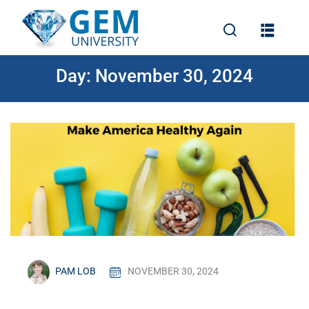
Day:
November 30, 2024
e
PAM LOB
NOVEMBER 30, 2024