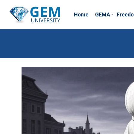
Home
GEMA
Freedo