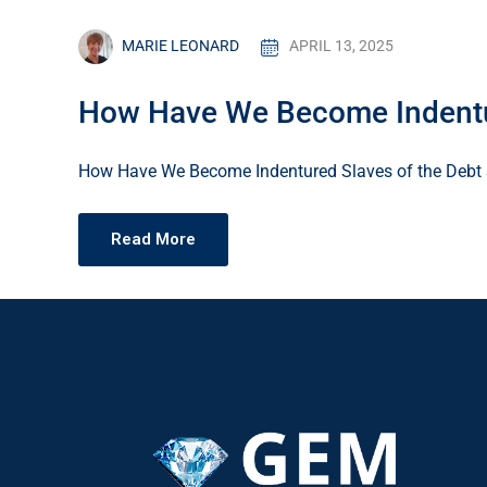
MARIE LEONARD
APRIL 13, 2025
How Have We Become Indentur
How Have We Become Indentured Slaves of the Debt 
Read More