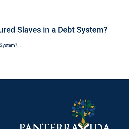
ed Slaves in a Debt System?
System?...