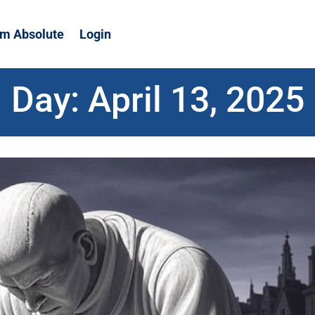
m Absolute
Login
Day:
April 13, 2025