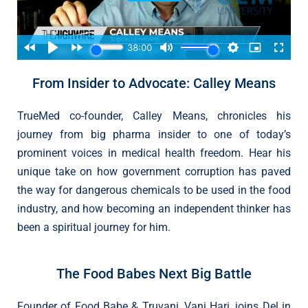
From Insider to Advocate: Calley Means
TrueMed co-founder, Calley Means, chronicles his
journey from big pharma insider to one of today’s
prominent voices in medical health freedom. Hear his
unique take on how government corruption has paved
the way for dangerous chemicals to be used in the food
industry, and how becoming an independent thinker has
been a spiritual journey for him.
The Food Babes Next Big Battle
Founder of Food Babe & Truvani, Vani Hari, joins Del in