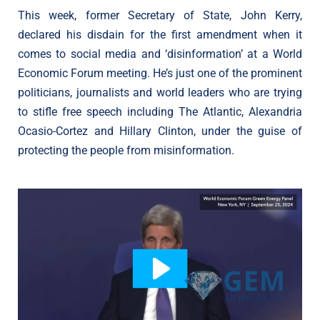
This week, former Secretary of State, John Kerry,
declared his disdain for the first amendment when it
comes to social media and ‘disinformation’ at a World
Economic Forum meeting. He’s just one of the prominent
politicians, journalists and world leaders who are trying
to stifle free speech including The Atlantic, Alexandria
Ocasio-Cortez and Hillary Clinton, under the guise of
protecting the people from misinformation.