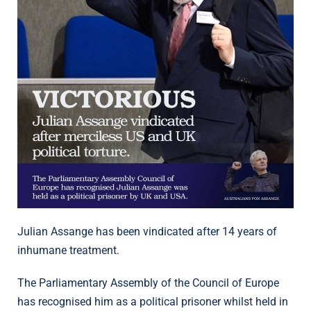
Julian Assange has been vindicated after 14 years of
inhumane treatment.
The Parliamentary Assembly of the Council of Europe
has recognised him as a political prisoner whilst held in