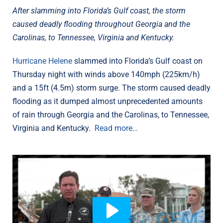
After slamming into Florida’s Gulf coast, the storm
caused deadly flooding throughout Georgia and the
Carolinas, to Tennessee, Virginia and Kentucky.
Hurricane Helene
slammed into Florida’s Gulf coast on
Thursday night with winds above 140mph (225km/h)
and a 15ft (4.5m) storm surge. The storm caused deadly
flooding as it dumped almost unprecedented amounts
of rain through Georgia and the Carolinas, to Tennessee,
Virginia and Kentucky.
Read more…