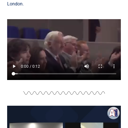
London.