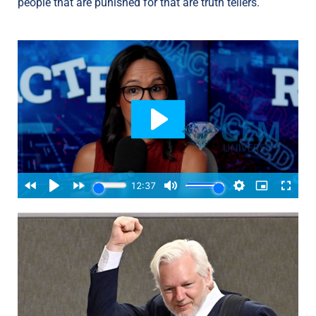
people that are punished for that are truth tellers.