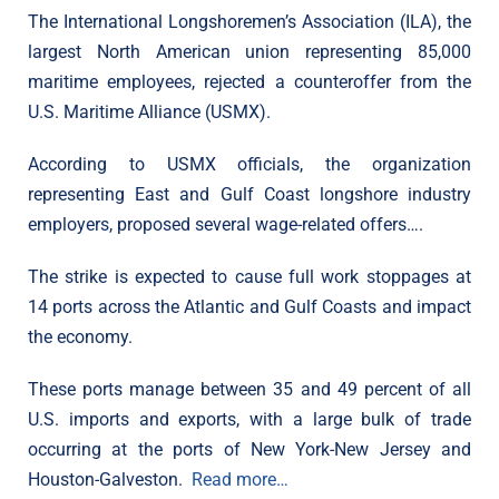
The International Longshoremen’s Association (ILA), the
largest North American union representing 85,000
maritime employees, rejected a counteroffer from the
U.S. Maritime Alliance (USMX).
According to USMX officials, the organization
representing East and Gulf Coast longshore industry
employers, proposed several wage-related offers….
The strike is expected to cause full work stoppages at
14 ports across the Atlantic and Gulf Coasts and impact
the economy.
These ports manage between 35 and 49 percent of all
U.S. imports and exports, with a large bulk of trade
occurring at the ports of New York-New Jersey and
Houston-Galveston.
Read more…