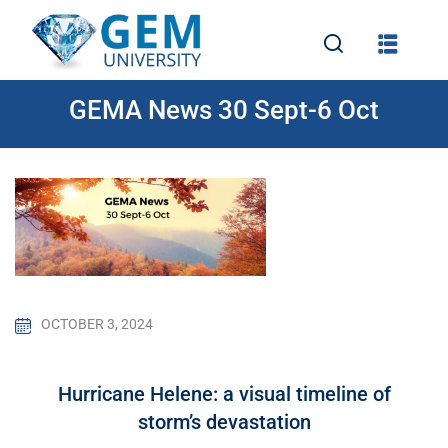
GEMA News 30 Sept-6 Oct
e
OCTOBER 3, 2024
Hurricane Helene: a visual timeline of
storm’s devastation