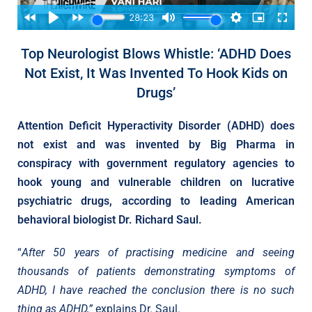
Top Neurologist Blows Whistle: ‘ADHD Does
Not Exist, It Was Invented To Hook Kids on
Drugs’
Attention Deficit Hyperactivity Disorder (ADHD) does
not exist and was invented by Big Pharma in
conspiracy with government regulatory agencies to
hook young and vulnerable children on lucrative
psychiatric drugs, according to leading American
behavioral biologist Dr. Richard Saul.
“
After 50 years of practising medicine and seeing
thousands of patients demonstrating symptoms of
ADHD, I have reached the conclusion there is no such
thing as ADHD,”
explains Dr. Saul.