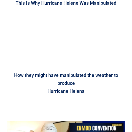
This Is Why Hurricane Helene Was Manipulated
How they might have manipulated the weather to
produce
Hurricane Helena