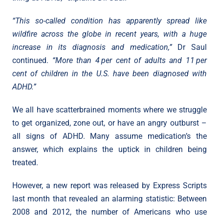
“This so-called condition has apparently spread like
wildfire across the globe in recent years, with a huge
increase in its diagnosis and medication,”
Dr Saul
continued.
“More than 4 per cent of adults and 11 per
cent of children in the U.S. have been diagnosed with
ADHD.”
We all have scatterbrained moments where we struggle
to get organized, zone out, or have an angry outburst –
all signs of ADHD. Many assume medication’s the
answer, which explains the uptick in children being
treated.
However, a new report was released by Express Scripts
last month that revealed an alarming statistic: Between
2008 and 2012, the number of Americans who use