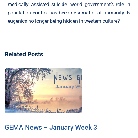
medically assisted suicide, world government’s role in
population control has become a matter of humanity. Is
eugenics no longer being hidden in western culture?
Related Posts
GEMA News – January Week 3