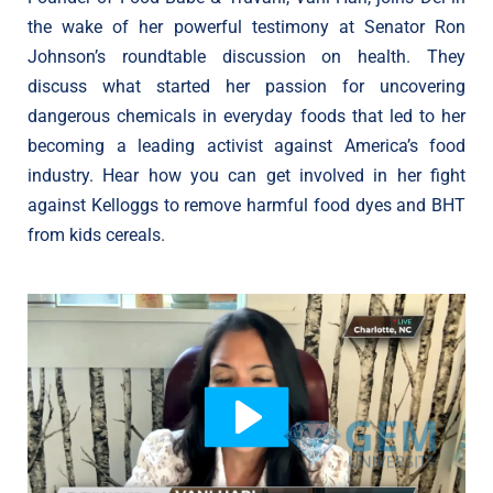
the wake of her powerful testimony at Senator Ron
Johnson’s roundtable discussion on health. They
discuss what started her passion for uncovering
dangerous chemicals in everyday foods that led to her
becoming a leading activist against America’s food
industry. Hear how you can get involved in her fight
against Kelloggs to remove harmful food dyes and BHT
from kids cereals.