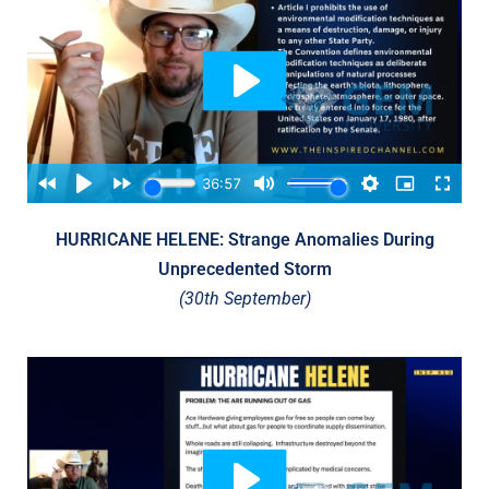
HURRICANE HELENE: Strange Anomalies During
Unprecedented Storm
(30th September)