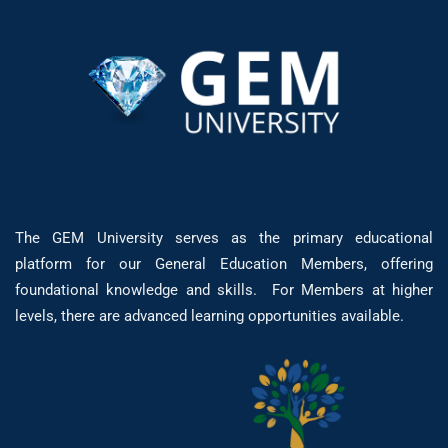
The GEM University serves as the primary educational
platform for our General Education Members, offering
foundational knowledge and skills. For Members at higher
levels, there are advanced learning opportunities available.