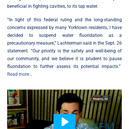
beneficial in fighting cavities, to its tap water.
“In light of this federal ruling and the long-standing
concerns expressed by many Yorktown residents, I have
decided to suspend water fluoridation as a
precautionary measure,” Lachterman said in the Sept. 26
statement. “Our priority is the safety and well-being of
our community, and we believe it is prudent to pause
fluoridation to further assess its potential impacts.”
Read more…