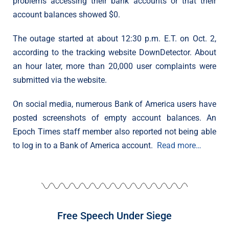
problems accessing their bank accounts or that their
account balances showed $0.
The outage started at about 12:30 p.m. E.T. on Oct. 2,
according to the tracking website DownDetector. About
an hour later, more than 20,000 user complaints were
submitted via the website.
On social media, numerous Bank of America users have
posted screenshots of empty account balances. An
Epoch Times staff member also reported not being able
to log in to a Bank of America account.
Read more…
Free Speech Under Siege