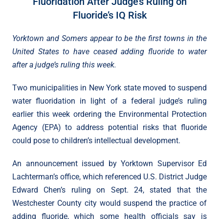
Fluoridation After Judge’s Ruling on
Fluoride’s IQ Risk
Yorktown and Somers appear to be the first towns in the
United States to have ceased adding fluoride to water
after a judge’s ruling this week.
Two municipalities in New York state moved to suspend
water fluoridation in light of a federal judge’s ruling
earlier this week ordering the Environmental Protection
Agency (EPA) to address potential risks that fluoride
could pose to children’s intellectual development.
An announcement issued by Yorktown Supervisor Ed
Lachterman’s office, which referenced U.S. District Judge
Edward Chen’s ruling on Sept. 24, stated that the
Westchester County city would suspend the practice of
adding fluoride, which some health officials say is