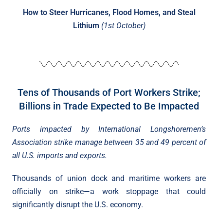
How to Steer Hurricanes, Flood Homes, and Steal
Lithium
(1st October)
Tens of Thousands of Port Workers Strike;
Billions in Trade Expected to Be Impacted
Ports impacted by International Longshoremen’s
Association strike manage between 35 and 49 percent of
all U.S. imports and exports.
Thousands of union dock and maritime workers are
officially on strike—a work stoppage that could
significantly disrupt the U.S. economy.