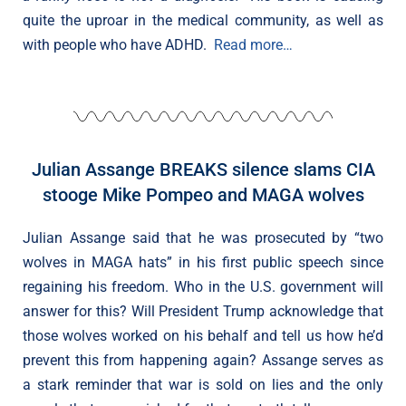
quite the uproar in the medical community, as well as
with people who have ADHD.
Read more…
Julian Assange BREAKS silence slams CIA
stooge Mike Pompeo and MAGA wolves
Julian Assange said that he was prosecuted by “two
wolves in MAGA hats” in his first public speech since
regaining his freedom. Who in the U.S. government will
answer for this? Will President Trump acknowledge that
those wolves worked on his behalf and tell us how he’d
prevent this from happening again? Assange serves as
a stark reminder that war is sold on lies and the only