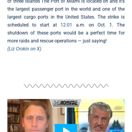
of three islands The Port of Miami is located on and it’s
the largest passenger port in the world and one of the
largest cargo ports in the United States. The strike is
scheduled to start at
12:01
a.m. on Oct. 1. The
shutdown of these ports would be a perfect time for
more raids and rescue operations — just saying!
(Liz Crokin on X)