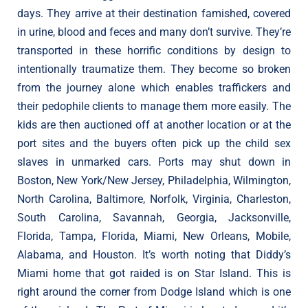
days. They arrive at their destination famished, covered
in urine, blood and feces and many don’t survive. They’re
transported in these horrific conditions by design to
intentionally traumatize them. They become so broken
from the journey alone which enables traffickers and
their pedophile clients to manage them more easily. The
kids are then auctioned off at another location or at the
port sites and the buyers often pick up the child sex
slaves in unmarked cars. Ports may shut down in
Boston, New York/New Jersey, Philadelphia, Wilmington,
North Carolina, Baltimore, Norfolk, Virginia, Charleston,
South Carolina, Savannah, Georgia, Jacksonville,
Florida, Tampa, Florida, Miami, New Orleans, Mobile,
Alabama, and Houston. It’s worth noting that Diddy’s
Miami home that got raided is on Star Island. This is
right around the corner from Dodge Island which is one