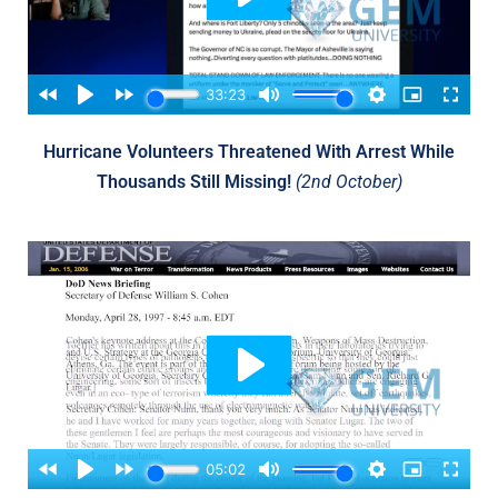
Hurricane Volunteers Threatened With Arrest While
Thousands Still Missing!
(2nd October)