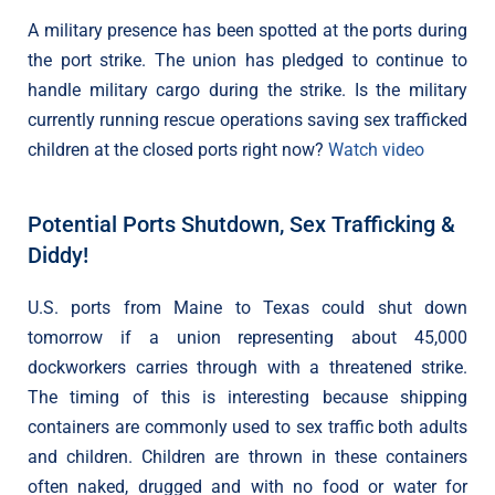
A military presence has been spotted at the ports during
the port strike. The union has pledged to continue to
handle military cargo during the strike. Is the military
currently running rescue operations saving sex trafficked
children at the closed ports right now?
Watch video
Potential Ports Shutdown, Sex Trafficking &
Diddy!
U.S. ports from Maine to Texas could shut down
tomorrow if a union representing about 45,000
dockworkers carries through with a threatened strike.
The timing of this is interesting because shipping
containers are commonly used to sex traffic both adults
and children. Children are thrown in these containers
often naked, drugged and with no food or water for