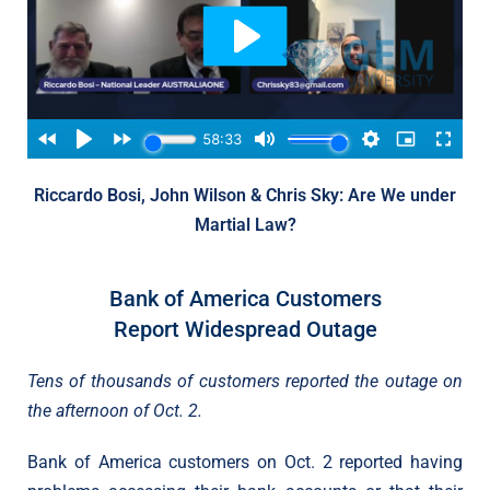
Riccardo Bosi, John Wilson & Chris Sky: Are We under
Martial Law?
Bank of America Customers
Report Widespread Outage
Tens of thousands of customers reported the outage on
the afternoon of Oct. 2.
Bank of America customers on Oct. 2 reported having