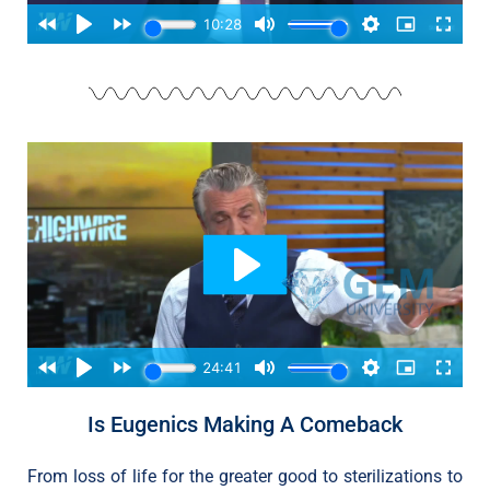
Is Eugenics Making A Comeback
From loss of life for the greater good to sterilizations to