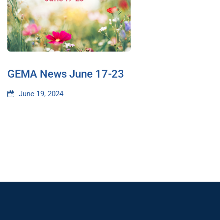
GEMA News June 17-23
June 19, 2024