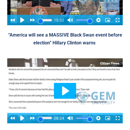
“America will see a MASSIVE Black Swan event before
election” Hillary Clinton warns