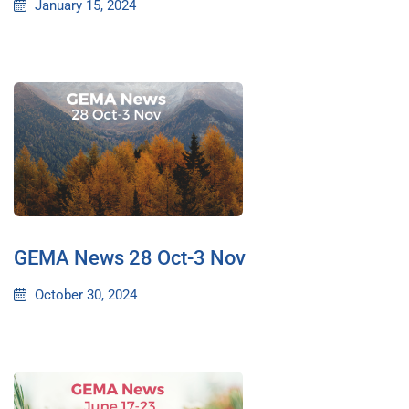
January 15, 2024
GEMA News 28 Oct-3 Nov
October 30, 2024