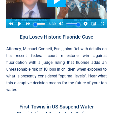
Epa Loses Historic Fluoride Case
Attorney, Michael Connett, Esq., joins Del with details on
his recent federal court milestone win against
fluoridation with a judge ruling that fluoride adds an
unreasonable risk of IQ loss in children when exposed to
what is presently considered “optimal levels”. Hear what
this disruptive decision means for the future of your tap
water.
First Towns in US Suspend Water