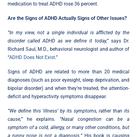
medication to treat ADHD rose 36 percent.
Are the Signs of ADHD Actually Signs of Other Issues?
“In my view, not a single individual is afflicted by the
disorder called ADHD as we define it today,”
says Dr.
Richard Saul, M.D., behavioral neurologist and author of
“
ADHD Does Not Exist
.”
Signs of ADHD are related to more than 20 medical
diagnoses (such as poor eyesight, sleep deprivation, and
bipolar disorder) and when they’re treated, the attention-
deficit and hyperactivity symptoms disappear.
“We define this ‘illness’ by its symptoms, rather than its
cause,”
he explains.
“Nasal congestion can be a
symptom of a cold, allergy, or many other conditions, but
a runny nose is not a diagnosis.”
His book is causing