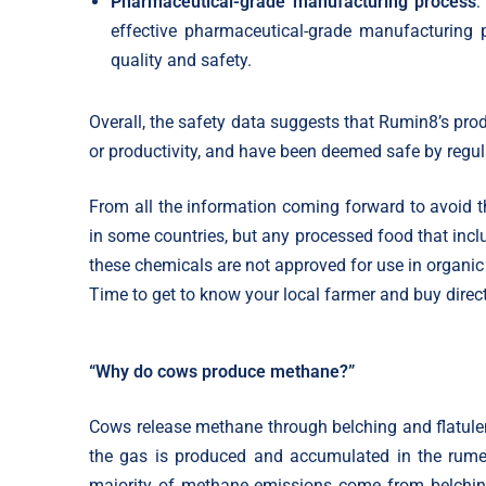
Pharmaceutical-grade manufacturing process
:
effective pharmaceutical-grade manufacturing 
quality and safety.
Overall, the safety data suggests that Rumin8’s prod
or productivity, and have been deemed safe by regula
From all the information coming forward to avoid t
in some countries, but any processed food that inc
these chemicals are not approved for use in organic
Time to get to know your local farmer and buy direct
“Why do cows produce methane?”
Cows release methane through belching and flatule
the gas is produced and accumulated in the rum
majority of methane emissions come from belchin