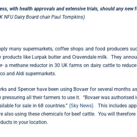
ess, with health approvals and extensive trials, should any new 
K NFU Dairy Board chair Paul Tompkins)
upply many supermarkets, coffee shops and food producers su
y products like Lurpak butter and Cravendale milk. They anno
er- a methane reductor in 30 UK farms on dairy cattle to reduce 
co and Aldi supermarkets.
rks and Spencer have been using Bovaer for several months as
re pressuring all their farmers to use it. “Bovaer was authorised i
lable for sale in 68 countries.”
(Sky News)
This includes app
 also using these chemicals for beef cattle. You will therefore
ducts in your location.