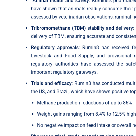
“Animal health and safety
: Rumin8’s pharmaceut
have shown that animals readily consume their pr
assessed by veterinarian observations, ruminal h
Tribromomethane (TBM) stability and delivery
:
delivery of TBM, ensuring accurate and consisten
Regulatory approvals
: Rumin8 has received fee
Livestock and Food Supply, and provisional r
regulatory authorities have assessed the saf
important regulatory gateways.
Trials and efficacy
: Rumin8 has conducted multip
the US, and Brazil, which have shown positive top-
Methane production reductions of up to 86%
Weight gains ranging from 8.4% to 12.5% high
No negative impact on feed intake or overall h