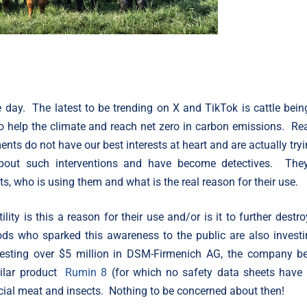
day. The latest to be trending on X and TikTok is cattle bein
to help the climate and reach net zero in carbon emissions. Re
ts do not have our best interests at heart and are actually tryi
about such interventions and have become detectives. The
ts, who is using them and what is the real reason for their use.
ity is this a reason for their use and/or is it to further destro
ds who sparked this awareness to the public are also investi
nvesting over $5 million in DSM-Firmenich AG, the company b
ilar product
Rumin 8
(for which no safety data sheets have
ificial meat and insects. Nothing to be concerned about then!