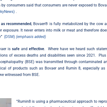
h by consumers said that consumers are never exposed to Bova
SkyNews)
.
 as recommended
, Bovaer® is fully metabolized by the cow a
r exposure. It never enters into milk or meat and therefore doe
e”
(DSM)
(emphasis added)
vaer is
safe
and
effective
. Where have we heard such state
llions of excess deaths and disabilities seen since 2021. Plu
cephalopathy (BSE) was transmitted through contaminated a
tical of products such as Bovaer and Rumin 8, especially as
hs we witnessed from BSE.
“Rumin8 is using a pharmaceutical approach to repr