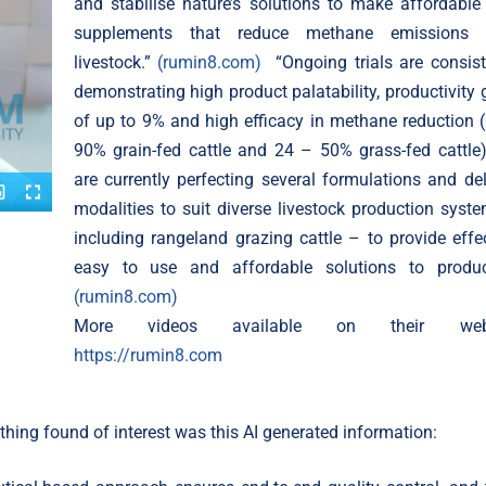
and stabilise nature’s solutions to make affordable
supplements that reduce methane emissions 
livestock.”
(rumin8.com)
“Ongoing trials are consist
demonstrating high product palatability, productivity 
of up to 9% and high efficacy in methane reduction 
90% grain-fed cattle and 24 – 50% grass-fed cattle
are currently perfecting several formulations and del
modalities to suit diverse livestock production syst
including rangeland grazing cattle – to provide effec
easy to use and affordable solutions to produc
(rumin8.com)
More videos available on their webs
https://rumin8.com
hing found of interest was this AI generated information: