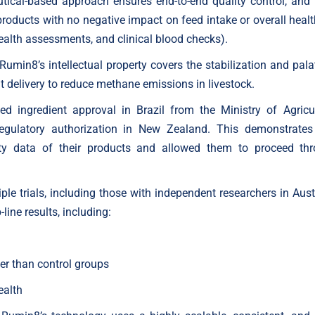
ical-based approach ensures end-to-end quality control, and t
oducts with no negative impact on feed intake or overall healt
ealth assessments, and clinical blood checks).
 Rumin8’s intellectual property covers the stabilization and pala
t delivery to reduce methane emissions in livestock.
d ingredient approval in Brazil from the Ministry of Agricul
egulatory authorization in New Zealand. This demonstrates
ety data of their products and allowed them to proceed th
le trials, including those with independent researchers in Austr
line results, including:
er than control groups
ealth