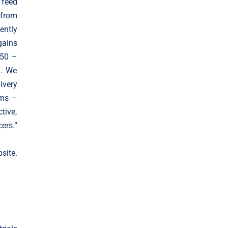
 feed
from
ently
gains
(50 –
). We
ivery
ems –
tive,
ers.”
ite.