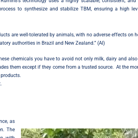
 Rumin8’s technology uses a highly scalable, consistent, and 
process to synthesize and stabilize TBM, ensuring a high lev
ucts are well-tolerated by animals, with no adverse effects on h
tory authorities in Brazil and New Zealand.” (AI)
hese chemicals you have to avoid not only milk, dairy and also
ludes them except if they come from a trusted source. At the m
 products.
.
nce, as
en. The
g, with