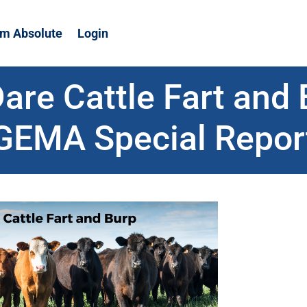
m Absolute
Login
are Cattle Fart and 
GEMA Special Repor