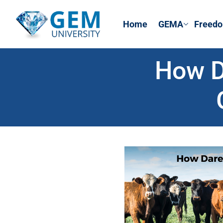
Home
GEMA
Freedo
How D