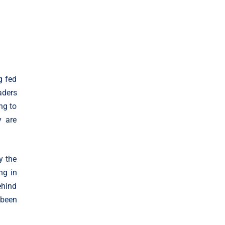
g fed
aders
ng to
y are
y the
ng in
ehind
 been