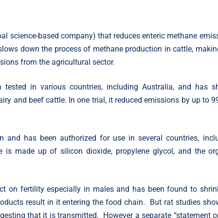
obal science-based company) that reduces enteric methane emis
d slows down the process of methane production in cattle, making
ions from the agricultural sector.
 tested in various countries, including Australia, and has 
ry and beef cattle. In one trial, it reduced emissions by up to 9
 and has been authorized for use in several countries, incl
e is made up of silicon dioxide, propylene glycol, and the or
 on fertility especially in males and has been found to shrin
oducts result in it entering the food chain. But rat studies sho
gesting that it is transmitted. However a separate “statement o