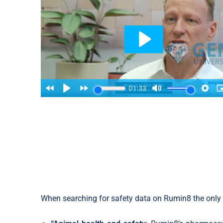
When searching for safety data on Rumin8 the only t