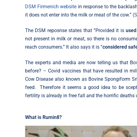
DSM Firmenich website
in response to the backlas
it does not enter into the milk or meat of the cow.”
(
The DSM reposnse states that ”Provided it is
used
not present in milk or meat, so there is no consume
reach consumers.” It also says it is “
considered saf
The experts and media are now telling us that Bo
before? – Covid vaccines that have resulted in mi
Cow Disease also known as Bovine Spongiform Sn
feed. Therefore it seems a good idea to be scep
fertility is already in free fall and the horrific deat
What is Rumin8?