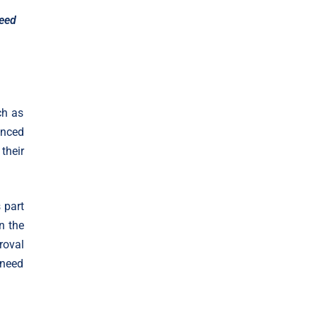
feed
ch as
unced
their
 part
n the
roval
 need