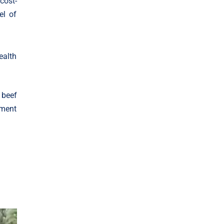
cost-
el of
ealth
 beef
oment