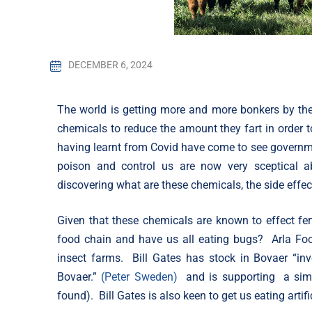
DECEMBER 6, 2024
The world is getting more and more bonkers by the 
chemicals to reduce the amount they fart in order 
having learnt from Covid have come to see governmen
poison and control us are now very sceptical 
discovering what are these chemicals, the side effec
Given that these chemicals are known to effect fertil
food chain and have us all eating bugs? Arla Foo
insect farms. Bill Gates has stock in Bovaer “i
Bovaer.”
(Peter Sweden)
and is supporting a sim
found). Bill Gates is also keen to get us eating art