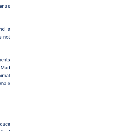
er as
nd is
s not
ments
s Mad
nimal
 male
oduce