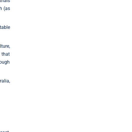
rials
h (as
table
ture,
 that
rough
alia,