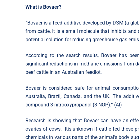
What is Bovaer?
“Bovaer is a feed additive developed by DSM (a gl
from cattle. It is a small molecule that inhibits an
potential solution for reducing greenhouse gas emiss
According to the search results, Bovaer has been
significant reductions in methane emissions from dai
beef cattle in an Australian feedlot.
Bovaer is considered safe for animal consumption
Australia, Brazil, Canada, and the UK. The additiv
compound 3-nitrooxypropanol (3-NOP).” (AI)
Research is showing that Bovaer can have an effect
ovaries of cows. Itis unknown if cattle fed these pr
chemicals in various parts of the animal’s body sug