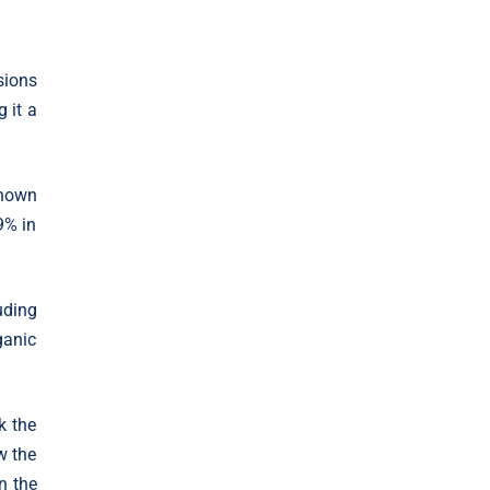
sions
 it a
shown
9% in
uding
ganic
k the
w the
n the