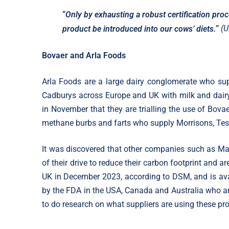
“
Only by exhausting a robust certification proc
”
(U
product be introduced into our cows’ diets.
Bovaer and Arla Foods
Arla Foods are a large dairy conglomerate who s
Cadburys across Europe and UK with milk and dair
in November that they are trialling the use of Bova
methane burbs and farts who supply Morrisons, Tes
It was discovered that other companies such as Ma
of their drive to reduce their carbon footprint and a
UK in December 2023, according to DSM, and is avai
by the FDA in the USA, Canada and Australia who are
to do research on what suppliers are using these pro