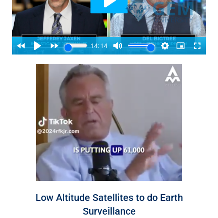
Low Altitude Satellites to do Earth
Surveillance