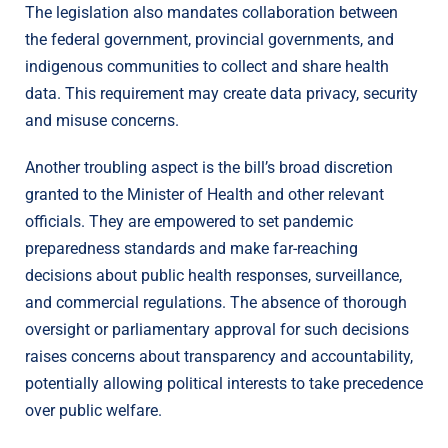
The legislation also mandates collaboration between
the federal government, provincial governments, and
indigenous communities to collect and share health
data. This requirement may create data privacy, security
and misuse concerns.
Another troubling aspect is the bill’s broad discretion
granted to the Minister of Health and other relevant
officials. They are empowered to set pandemic
preparedness standards and make far-reaching
decisions about public health responses, surveillance,
and commercial regulations. The absence of thorough
oversight or parliamentary approval for such decisions
raises concerns about transparency and accountability,
potentially allowing political interests to take precedence
over public welfare.