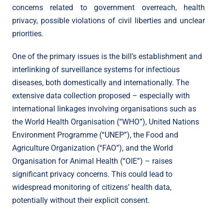
concerns related to government overreach, health
privacy, possible violations of civil liberties and unclear
priorities.
One of the primary issues is the bill’s establishment and
interlinking of surveillance systems for infectious
diseases, both domestically and internationally. The
extensive data collection proposed – especially with
international linkages involving organisations such as
the World Health Organisation (“WHO”), United Nations
Environment Programme (“UNEP”), the Food and
Agriculture Organization (“FAO”), and the World
Organisation for Animal Health (“OIE”) – raises
significant privacy concerns. This could lead to
widespread monitoring of citizens’ health data,
potentially without their explicit consent.