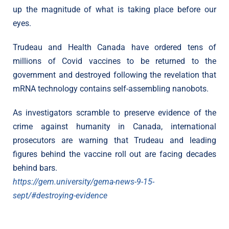
up the magnitude of what is taking place before our
eyes.
Trudeau and Health Canada have ordered tens of
millions of Covid vaccines to be returned to the
government and destroyed following the revelation that
mRNA technology contains self-assembling nanobots.
As investigators scramble to preserve evidence of the
crime against humanity in Canada, international
prosecutors are warning that Trudeau and leading
figures behind the vaccine roll out are facing decades
behind bars.
https://gem.university/gema-news-9-15-
sept/#destroying-evidence