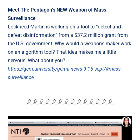
Meet The Pentagon’s NEW Weapon of Mass
Surveillance
Lockheed Martin is working on a tool to “detect and
defeat disinformation” from a $37.2 million grant from
the U.S. government. Why would a weapons maker work
on an algorithm tool? That idea makes me a little
nervous. What about you?
https://gem.university/gema-news-9-15-sept/#mass-
surveillance