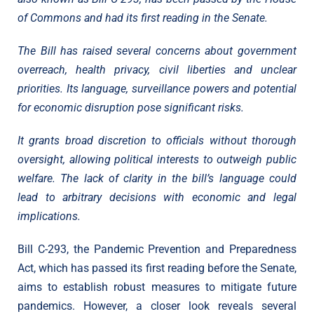
of Commons and had its first reading in the Senate.
The Bill has raised several concerns about government
overreach, health privacy, civil liberties and unclear
priorities. Its language, surveillance powers and potential
for economic disruption pose significant risks.
It grants broad discretion to officials without thorough
oversight, allowing political interests to outweigh public
welfare. The lack of clarity in the bill’s language could
lead to arbitrary decisions with economic and legal
implications.
Bill C-293, the Pandemic Prevention and Preparedness
Act, which has passed its first reading before the Senate,
aims to establish robust measures to mitigate future
pandemics. However, a closer look reveals several