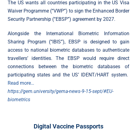
The US wants all countries participating in the US Visa
Waiver Programme (“VWP”) to sign the Enhanced Border
Security Partnership (“EBSP”) agreement by 2027.
Alongside the International Biometric Information
Sharing Program (“IBIS”), EBSP is designed to gain
access to national biometric databases to authenticate
travellers’ identities. The EBSP would require direct
connections between the biometric databases of
participating states and the US’ IDENT/HART system.
Read more…
https://gem.university/gema-news-9-15-sept/#EU-
biometrics
Digital Vaccine Passports