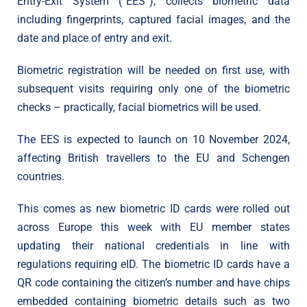
Entry-Exit System (“EES”), collects biometric data
including fingerprints, captured facial images, and the
date and place of entry and exit.
Biometric registration will be needed on first use, with
subsequent visits requiring only one of the biometric
checks – practically, facial biometrics will be used.
The EES is expected to launch on 10 November 2024,
affecting British travellers to the EU and Schengen
countries.
This comes as new biometric ID cards were rolled out
across Europe this week with EU member states
updating their national credentials in line with
regulations requiring eID. The biometric ID cards have a
QR code containing the citizen’s number and have chips
embedded containing biometric details such as two