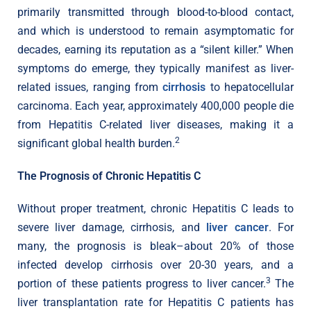
primarily transmitted through blood-to-blood contact,
and which is understood to remain asymptomatic for
decades, earning its reputation as a “silent killer.” When
symptoms do emerge, they typically manifest as liver-
related issues, ranging from
cirrhosis
to hepatocellular
carcinoma. Each year, approximately 400,000 people die
from Hepatitis C-related liver diseases, making it a
2
significant global health burden.
The Prognosis of Chronic Hepatitis C
Without proper treatment, chronic Hepatitis C leads to
severe liver damage, cirrhosis, and
liver cancer
. For
many, the prognosis is bleak–about 20% of those
infected develop cirrhosis over 20-30 years, and a
3
portion of these patients progress to liver cancer.
The
liver transplantation rate for Hepatitis C patients has