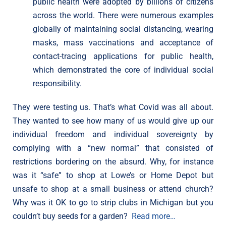
public health were adopted by billions of citizens
across the world. There were numerous examples
globally of maintaining social distancing, wearing
masks, mass vaccinations and acceptance of
contact-tracing applications for public health,
which demonstrated the core of individual social
responsibility.
They were testing us. That’s what Covid was all about.
They wanted to see how many of us would give up our
individual freedom and individual sovereignty by
complying with a “new normal” that consisted of
restrictions bordering on the absurd. Why, for instance
was it “safe” to shop at Lowe’s or Home Depot but
unsafe to shop at a small business or attend church?
Why was it OK to go to strip clubs in Michigan but you
couldn’t buy seeds for a garden?
Read more…