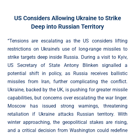
US Considers Allowing Ukraine to Strike
Deep into Russian Territory
“Tensions are escalating as the US considers lifting
restrictions on Ukraine’s use of long-range missiles to
strike targets deep inside Russia. During a visit to Kyiv,
US Secretary of State Antony Blinken signalled a
potential shift in policy, as Russia receives ballistic
missiles from Iran, further complicating the conflict.
Ukraine, backed by the UK, is pushing for greater missile
capabilities, but concerns over escalating the war linger.
Moscow has issued strong warnings, threatening
retaliation if Ukraine attacks Russian territory. With
winter approaching, the geopolitical stakes are rising,
and a critical decision from Washington could redefine