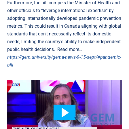
Furthermore, the bill compels the Minister of Health and
other officials to “leverage international expertise” by
adopting internationally developed pandemic prevention
metrics. This could result in Canada aligning with global
standards that don’t necessarily reflect its domestic
needs, limiting the country’s ability to make independent
public health decisions. Read more…
https://gem.university/gema-news-9-15-sept/#pandemic-
bill