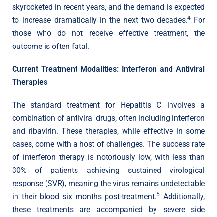
skyrocketed in recent years, and the demand is expected
4
to increase dramatically in the next two decades.
For
those who do not receive effective treatment, the
outcome is often fatal.
Current Treatment Modalities: Interferon and Antiviral
Therapies
The standard treatment for Hepatitis C involves a
combination of antiviral drugs, often including interferon
and ribavirin. These therapies, while effective in some
cases, come with a host of challenges. The success rate
of interferon therapy is notoriously low, with less than
30% of patients achieving sustained virological
response (SVR), meaning the virus remains undetectable
5
in their blood six months post-treatment.
Additionally,
these treatments are accompanied by severe side