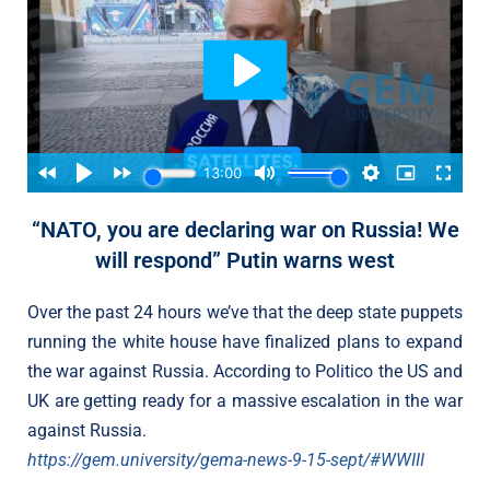
“NATO, you are declaring war on Russia! We
will respond” Putin warns west
Over the past 24 hours we’ve that the deep state puppets
running the white house have finalized plans to expand
the war against Russia. According to Politico the US and
UK are getting ready for a massive escalation in the war
against Russia.
https://gem.university/gema-news-9-15-sept/#WWIII