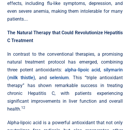
effects, including flu-like symptoms, depression, and
even severe anemia, making them intolerable for many
patients….
The Natural Therapy that Could Revolutionize Hepatitis
C Treatment
In contrast to the conventional therapies, a promising
natural treatment protocol has emerged, combining
three potent antioxidants:
alpha-lipoic acid
,
silymarin
(milk thistle)
, and
selenium
. This “triple antioxidant
therapy” has shown remarkable success in treating
chronic Hepatitis C, with patients experiencing
significant improvements in liver function and overall
12
health.
Alpha-lipoic acid is a powerful antioxidant that not only