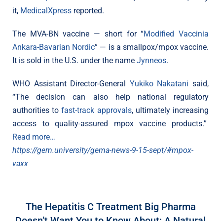
it,
MedicalXpress
reported.
The MVA-BN vaccine — short for “
Modified Vaccinia
Ankara-Bavarian Nordic
” — is a smallpox/mpox vaccine.
It is sold in the U.S. under the name
Jynneos
.
WHO Assistant Director-General
Yukiko Nakatani
said,
“The decision can also help national regulatory
authorities to
fast-track approvals
, ultimately increasing
access to quality-assured mpox vaccine products.”
Read more…
https://gem.university/gema-news-9-15-sept/#mpox-
vaxx
The Hepatitis C Treatment Big Pharma
Doesn’t Want You to Know About: A Natural