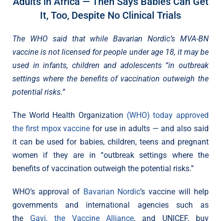
Adults in Africa — Then Says Babies Can Get
It, Too, Despite No Clinical Trials
The WHO said that while Bavarian Nordic’s MVA-BN
vaccine is not licensed for people under age 18, it may be
used in infants, children and adolescents “in outbreak
settings where the benefits of vaccination outweigh the
potential risks.”
The World Health Organization
(WHO) today approved
the first mpox vaccine
for use in adults — and also said
it can be used for babies, children, teens and pregnant
women if they are in “outbreak settings where the
benefits of vaccination outweigh the potential risks.”
WHO’s approval of
Bavarian Nordic
’s vaccine will help
governments and international agencies such as
the
Gavi, the Vaccine Alliance
, and UNICEF, buy