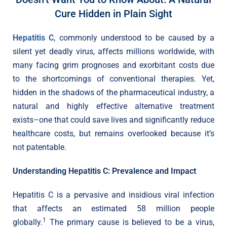
Cure Hidden in Plain Sight
Hepatitis C
, commonly understood to be caused by a
silent yet deadly virus, affects millions worldwide, with
many facing grim prognoses and exorbitant costs due
to the shortcomings of conventional therapies. Yet,
hidden in the shadows of the pharmaceutical industry, a
natural and highly effective alternative treatment
exists–one that could save lives and significantly reduce
healthcare costs, but remains overlooked because it’s
not patentable.
Understanding Hepatitis C: Prevalence and Impact
Hepatitis C is a pervasive and insidious viral infection
that affects an estimated 58 million people
1
globally.
The primary cause is believed to be a virus,