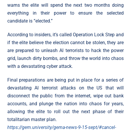
warns the elite will spend the next two months doing
everything in their power to ensure the selected
candidate is “elected.”
According to insiders, it’s called Operation Lock Step and
if the elite believe the election cannot be stolen, they are
are prepared to unleash AI terrorists to hack the power
grid, launch dirty bombs, and throw the world into chaos
with a devastating cyber attack.
Final preparations are being put in place for a series of
devastating AI terrorist attacks on the US that will
disconnect the public from the internet, wipe out bank
accounts, and plunge the nation into chaos for years,
allowing the elite to roll out the next phase of their
totalitarian master plan.
https://gem.university/gema-news-9-15-sept/#cancel-