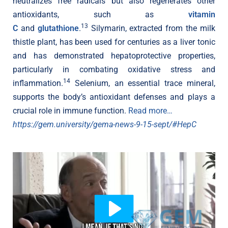
neutralizes free radicals but also regenerates other
antioxidants, such as
vitamin
13
C
and
glutathione
.
Silymarin, extracted from the milk
thistle plant, has been used for centuries as a liver tonic
and has demonstrated hepatoprotective properties,
particularly in combating oxidative stress and
14
inflammation.
Selenium, an essential trace mineral,
supports the body’s antioxidant defenses and plays a
crucial role in immune function.
Read more…
https://gem.university/gema-news-9-15-sept/#HepC