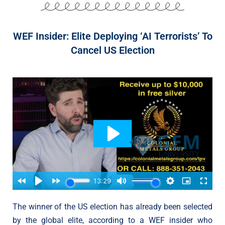
WEF Insider: Elite Deploying ‘AI Terrorists’ To
Cancel US Election
The winner of the US election has already been selected
by the global elite, according to a WEF insider who