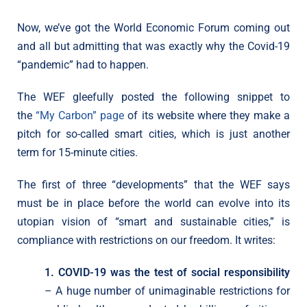
Now, we’ve got the World Economic Forum coming out
and all but admitting that was exactly why the Covid-19
“pandemic” had to happen.
The WEF gleefully posted the following snippet to
the
“My Carbon” page
of its website where they make a
pitch for so-called smart cities, which is just another
term for 15-minute cities.
The first of three “developments” that the WEF says
must be in place before the world can evolve into its
utopian vision of “smart and sustainable cities,” is
compliance with restrictions on our freedom. It writes:
1. COVID-19 was the test of social responsibility
– A huge number of unimaginable restrictions for