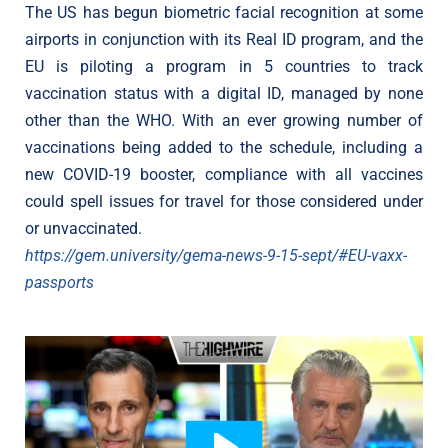
The US has begun biometric facial recognition at some
airports in conjunction with its Real ID program, and the
EU is piloting a program in 5 countries to track
vaccination status with a digital ID, managed by none
other than the WHO. With an ever growing number of
vaccinations being added to the schedule, including a
new COVID-19 booster, compliance with all vaccines
could spell issues for travel for those considered under
or unvaccinated.
https://gem.university/gema-news-9-15-sept/#EU-vaxx-
passports