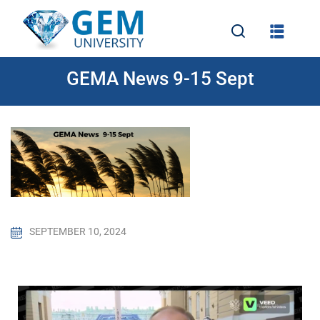
GEMA News 9-15 Sept
e
SEPTEMBER 10, 2024