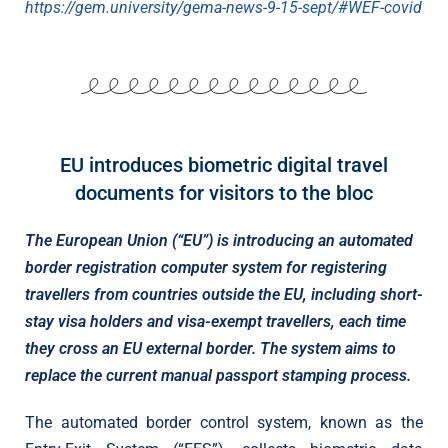
https://gem.university/gema-news-9-15-sept/#WEF-covid
EU introduces biometric digital travel
documents for visitors to the bloc
The European Union (“EU”) is introducing an automated
border registration computer system for registering
travellers from countries outside the EU, including short-
stay visa holders and visa-exempt travellers, each time
they cross an EU external border. The system aims to
replace the current manual passport stamping process.
The automated border control system, known as the