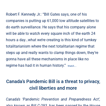
Robert F. Kennedy Jr.: “Bill Gates says, one of his
companies is putting up 61,000 low altitude satellites to
do earth surveillance. He says that his company alone
will be able to watch every square inch of the earth 24
hours a day…what we’re creating is this kind of turnkey
totalitarianism where the next totalitarian regime that
steps up and really wants to clamp things down, they’re
gonna have all these mechanisms in place like no
regime has had it in human history.”
Watch….
Canada’s Pandemic Bill is a threat to privacy,
civil liberties and more
Canada’s ‘Pandemic Prevention and Preparedness Act’,
also known as Bill C-293, has been passed by the House