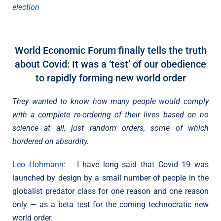
election
World Economic Forum finally tells the truth
about Covid: It was a ‘test’ of our obedience
to rapidly forming new world order
They wanted to know how many people would comply
with a complete re-ordering of their lives based on no
science at all, just random orders, some of which
bordered on absurdity.
Leo Hohmann:
I have long said that Covid 19 was
launched by design by a small number of people in the
globalist predator class for one reason and one reason
only — as a beta test for the coming technocratic new
world order.