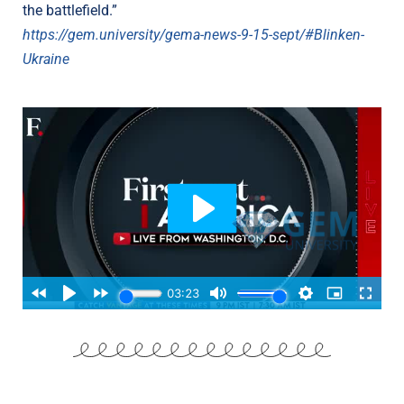
the battlefield.”
https://gem.university/gema-news-9-15-sept/#Blinken-
Ukraine