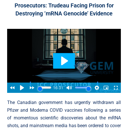
Prosecutors: Trudeau Facing Prison for
Destroying ‘mRNA Genocide’ Evidence
The Canadian government has urgently withdrawn all
Pfizer and Moderna COVID vaccines following a series
of momentous scientific discoveries about the mRNA
shots, and mainstream media has been ordered to cover