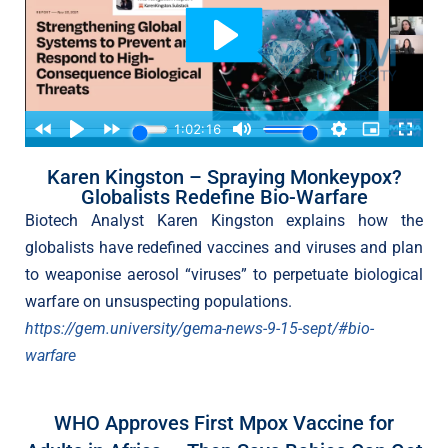
Karen Kingston – Spraying Monkeypox?
Globalists Redefine Bio-Warfare
Biotech Analyst Karen Kingston explains how the
globalists have redefined vaccines and viruses and plan
to weaponise aerosol “viruses” to perpetuate biological
warfare on unsuspecting populations.
https://gem.university/gema-news-9-15-sept/#bio-
warfare
WHO Approves First Mpox Vaccine for