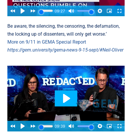
Be aware, the silencing, the censoring, the defamation,
the locking up of dissenters, will only get worse.’
More on 9/11 in GEMA Special Report
https://gem.university/gema-news-9-15-sept/#Neil-Oliver