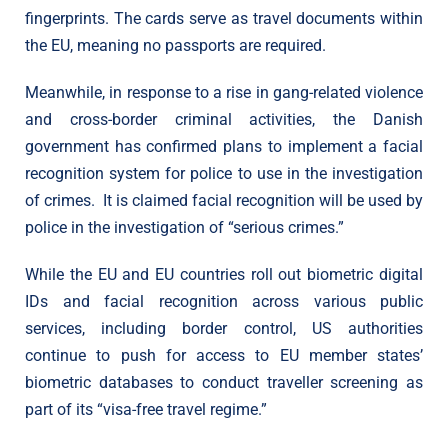
fingerprints. The cards serve as travel documents within
the EU, meaning no passports are required.
Meanwhile, in response to a rise in gang-related violence
and cross-border criminal activities, the Danish
government has confirmed plans to implement a facial
recognition system for police to use in the investigation
of crimes. It is claimed facial recognition will be used by
police in the investigation of “serious crimes.”
While the EU and EU countries roll out biometric digital
IDs and facial recognition across various public
services, including border control, US authorities
continue to push for access to EU member states’
biometric databases to conduct traveller screening as
part of its “visa-free travel regime.”