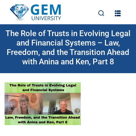
The Role of Trusts in Evolving Legal
and Financial Systems – Law,
Freedom, and the Transition Ahead
with Anina and Ken, Part 8
e