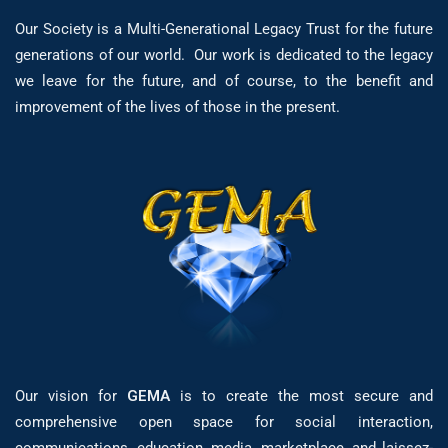
Our Society is a Multi-Generational Legacy Trust for the future
generations of our world. Our work is dedicated to the legacy
we leave for the future, and of course, to the benefit and
improvement of the lives of those in the present.
Our vision for
GEMA
is to create the most secure and
comprehensive open space for social interaction,