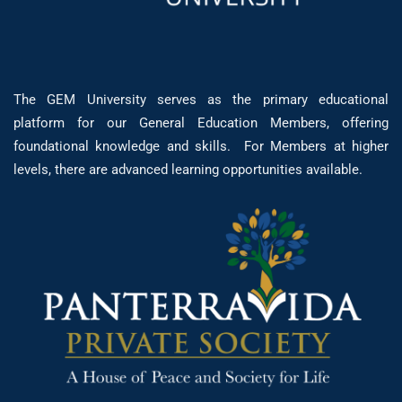
The GEM University serves as the primary educational
platform for our General Education Members, offering
foundational knowledge and skills. For Members at higher
levels, there are advanced learning opportunities available.