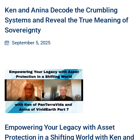
Ken and Anina Decode the Crumbling
Systems and Reveal the True Meaning of
Sovereignty
September 5, 2025
Empowering Your Legacy with Asset
Protection in a Shifting World with Ken and