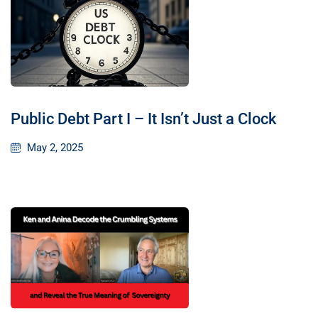
Public Debt Part I – It Isn’t Just a Clock
May 2, 2025