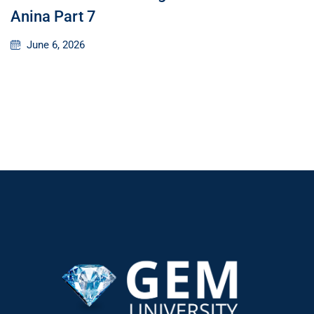
Anina Part 7
June 6, 2026