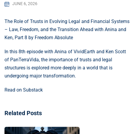
JUNE 6, 2026
The Role of Trusts in Evolving Legal and Financial Systems
– Law, Freedom, and the Transition Ahead with Anina and
Ken, Part 8 by Freedom Absolute
In this 8th episode with Anina of VividEarth and Ken Scott
of PanTerraVida, the importance of trusts and legal
structures is explored more deeply in a world that is
undergoing major transformation.
Read on Substack
Related Posts